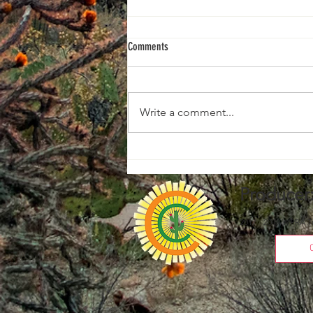
Comments
2026 1D WINNERS
Write a comment...
Producer
2017 - 2019 WPRA T