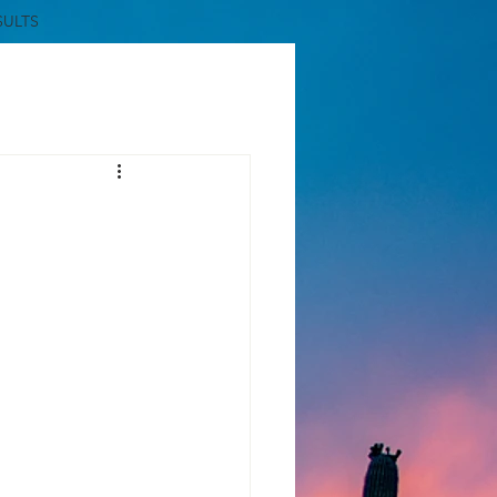
SULTS