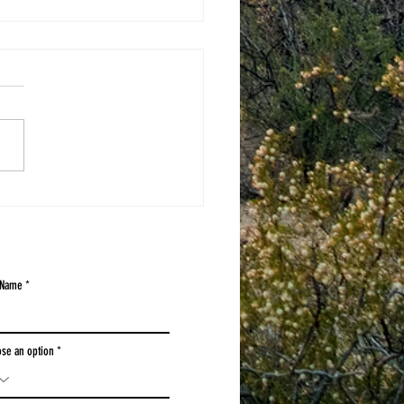
3D WINNERS
 Name
se an option