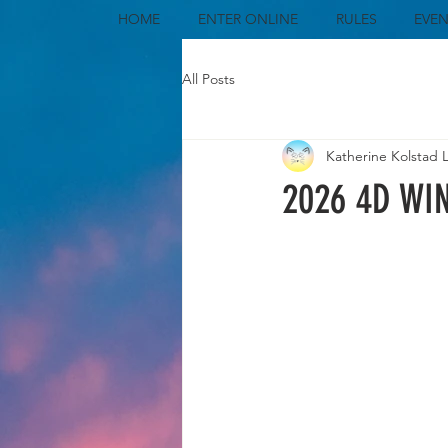
HOME
ENTER ONLINE
RULES
EVEN
All Posts
Katherine Kolstad 
2026 4D WI