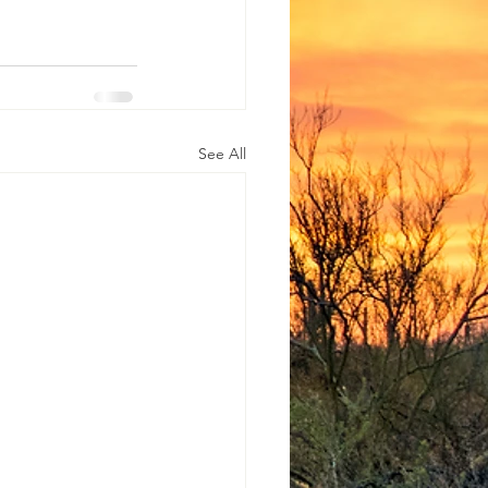
See All