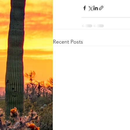
Recent Posts